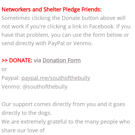
Networkers and Shelter Pledge Friends:
Sometimes clicking the Donate button above will
not work if you're clicking a link in Facebook. If you
have that problem, you can use the form below or
send directly with PayPal or Venmo.
>> DONATE:
via
Donation Form
or
Paypal:
paypal.me/southofthebully
Venmo: @southofthebully
Our support comes directly from you and it goes
directly to the dogs.
We are extremely grateful to the many people who
share our love of