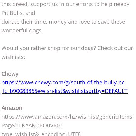
this breed, support us in our efforts to help needy
Pit Bulls, and
donate their time, money and love to save these
wonderful dogs.
Would you rather shop for our dogs? C
​heck out our
wishlists:
Chewy
https://www.chewy.com/g/south-of-the-bully-nc-
llc_b90083865#wish-list&wishlistsortby=DEFAULT​
Amazon
https://www.amazon.com/hz/wishlist/genericItems
Page/1LKAAKQPO0VR0?
type=wishlist&_encoding=UTF8