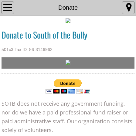
Home
Donate
Adopt
Donate to South of the Bully
Foster
501c3 Tax ID: 86-3146962
Resources
Volunteer
Donate
Contact Us
SOTB does not receive any government funding,
nor do we have a paid professional fund raiser or
paid administrative staff. Our organization consists
solely of volunteers.